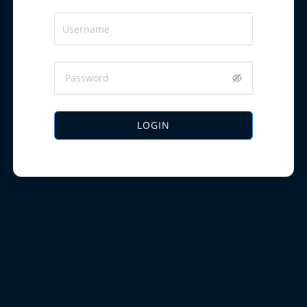
LOGIN