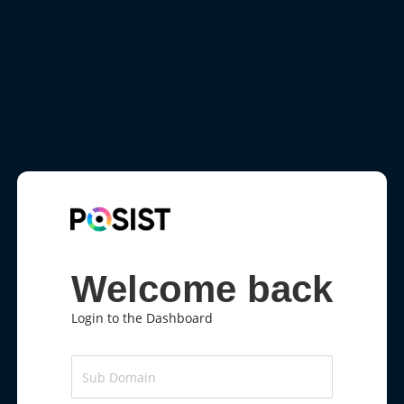
Welcome back
Login to the Dashboard